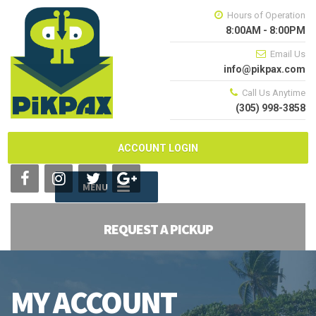
Hours of Operation
8:00AM - 8:00PM
Email Us
info@pikpax.com
Call Us Anytime
(305) 998-3858
ACCOUNT LOGIN
MENU
REQUEST A PICKUP
MY ACCOUNT