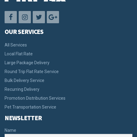
OUR SERVICES
All Services
Local Flat Rate
Large Package Delivery
Round Trip Flat Rate Service
Bulk Delivery Service
Recurring Delivery
Promotion Distribution Services
Pet Transportation Service
NEWSLETTER
Name