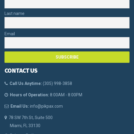
Last name
Email
CONTACT US
Call Us Anytime:
(
305) 998-3858
Hours of Operation:
8:00AM - 8:00PM
Email Us:
info@pikpax.com
78 SW 7th St, Suite 500
Miami, FL 33130