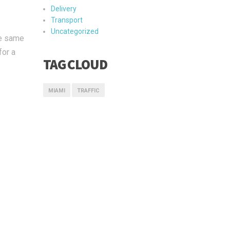
Delivery
Transport
Uncategorized
he same
for a
TAG CLOUD
MIAMI
TRAFFIC