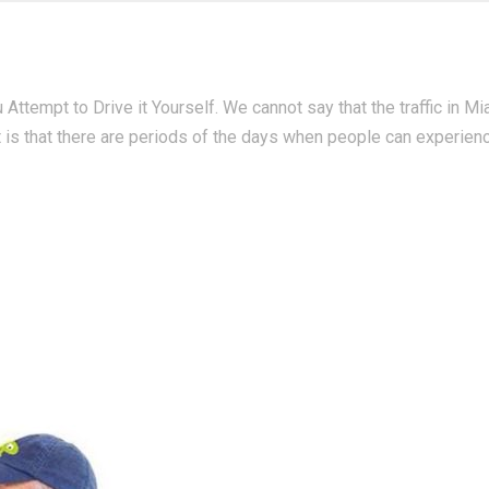
Attempt to Drive it Yourself. We cannot say that the traffic in Mi
t is that there are periods of the days when people can experien