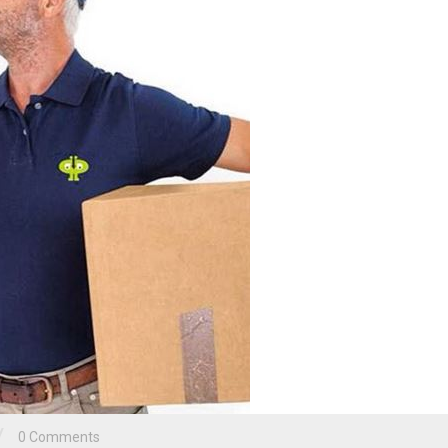
/
0 Comments