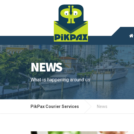
NEWS
What is happening around us
PikPax Courier Services
News