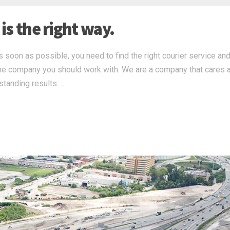
 is the right way.
s soon as possible, you need to find the right courier service and,
s the company you should work with. We are a company that cares 
standing results. …