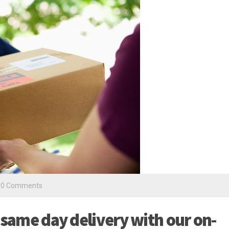
0 Comments
 same day delivery with our on-