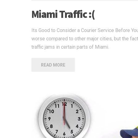
Miami Traffic :(
Its Good to Consider a Courier Service Before You 
worse compared to other major cities, but the fac
traffic jams in certain parts of Miami.
READ MORE