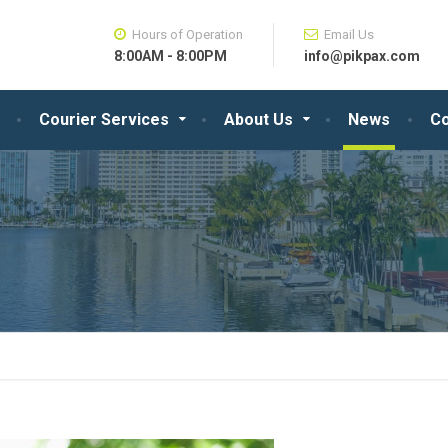
Hours of Operation
Email Us
8:00AM - 8:00PM
info@pikpax.com
Courier Services
About Us
News
Co