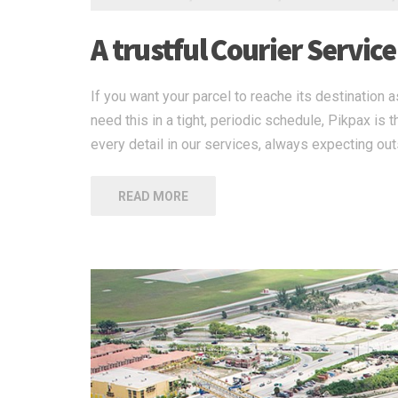
A trustful Courier Service
If you want your parcel to reache its destination a
need this in a tight, periodic schedule, Pikpax i
every detail in our services, always expecting out
READ MORE