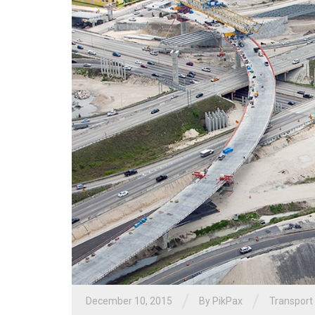
/
/
December 10, 2015
By PikPax
Transport