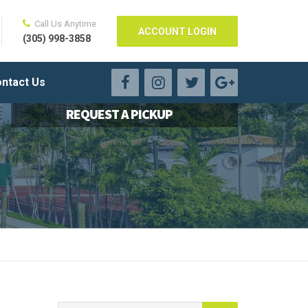
Call Us Anytime
ACCOUNT LOGIN
(305) 998-3858
ntact Us
REQUEST A PICKUP