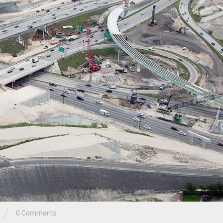
/
0 Comments