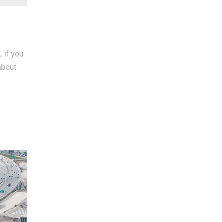
 if you
about