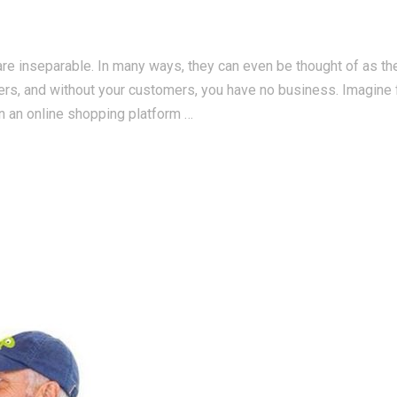
re inseparable. In many ways, they can even be thought of as t
ers, and without your customers, you have no business. Imagine 
n an online shopping platform …