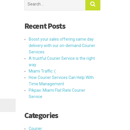
Search
for:
Recent Posts
Boost your sales offering same day
delivery with our on-demand Courier
Services
A trustful Courier Service is the right
way.
Miami Traffic :(
How Courier Services Can Help With
Time Management
Pikpax: Miami Flat Rate Courier
Service
Categories
Courier