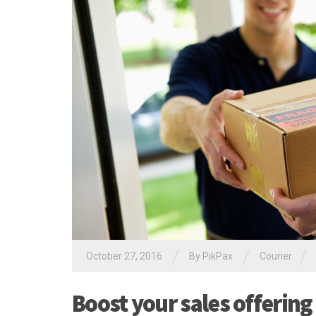
/
/
/
October 27, 2016
By PikPax
Courier
Boost your sales offering