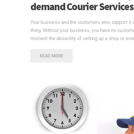
demand Courier Services
Your business and the customers who support it a
thing. Without your business, you have no custom
moment the absurdity of setting up a shop or eve
READ MORE