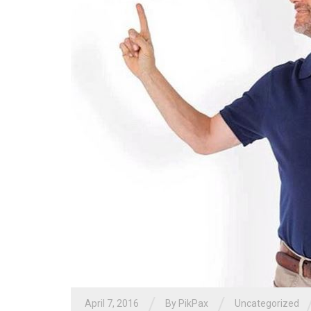
/
/
April 7, 2016
By PikPax
Uncategorized