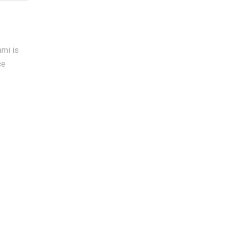
ami is
ce