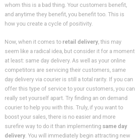
whom this is a bad thing. Your customers benefit,
and anytime they benefit, you benefit too. This is
how you create a cycle of positivity.
Now, when it comes to
retail delivery
, this may
seem like a radical idea, but consider it for a moment
at least: same day delivery. As well as your online
competitors are servicing their customers, same
day delivery via courier is still a total rarity. If you can
offer this type of service to your customers, you can
really set yourself apart. Try finding an on demand
courier to help you with this. Truly, if you want to
boost your sales, there is no easier and more
surefire way to do it than implementing
same day
delivery
. You will immediately begin attracting new