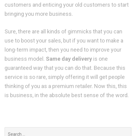
customers and enticing your old customers to start
bringing you more business.
Sure, there are all kinds of gimmicks that you can
use to boost your sales, but if you want to make a
long-term impact, then you need to improve your
business model.
Same day delivery
is one
guaranteed way that you can do that. Because this
service is so rare, simply offering it will get people
thinking of you as a premium retailer. Now this, this
is business, in the absolute best sense of the word.
Search