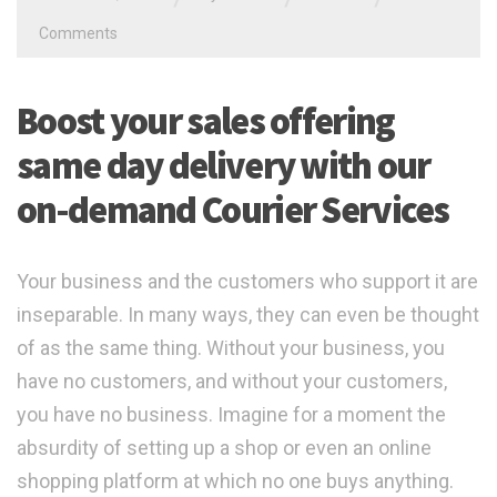
Comments
Boost your sales offering
same day delivery with our
on-demand Courier Services
Your business and the customers who support it are
inseparable. In many ways, they can even be thought
of as the same thing. Without your business, you
have no customers, and without your customers,
you have no business. Imagine for a moment the
absurdity of setting up a shop or even an online
shopping platform at which no one buys anything.