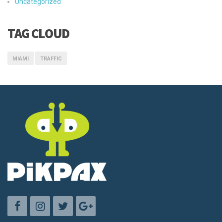
Uncategorized
TAG CLOUD
MIAMI
TRAFFIC