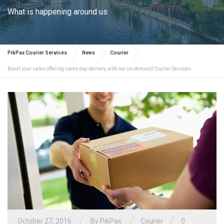
What is happening around us
PikPax Courier Services
News
Courier
Boost your sales offering same day delivery with our on-demand Courier Services
/
/
/
October 27, 2016
By PikPax
Courier
0