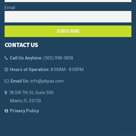
Email
CONTACT US
Call Us Anytime:
(
305) 998-3858
Hours of Operation:
8:00AM - 8:00PM
Email Us:
info@pikpax.com
78 SW 7th St, Suite 500
Miami, FL 33130
Privacy Policy