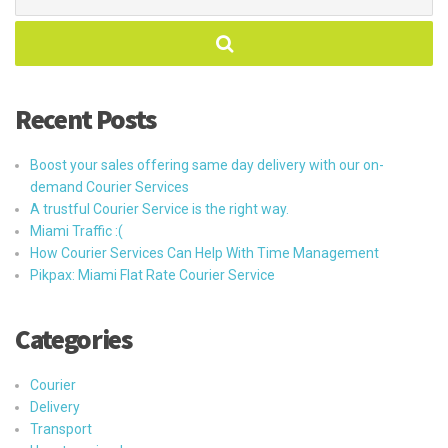
for:
Recent Posts
Boost your sales offering same day delivery with our on-
demand Courier Services
A trustful Courier Service is the right way.
Miami Traffic :(
How Courier Services Can Help With Time Management
Pikpax: Miami Flat Rate Courier Service
Categories
Courier
Delivery
Transport