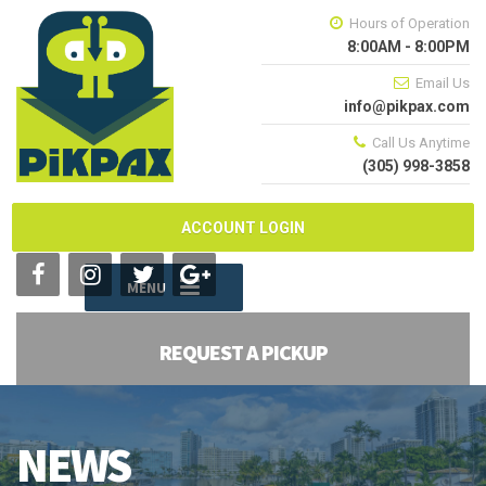
Hours of Operation
8:00AM - 8:00PM
Email Us
info@pikpax.com
Call Us Anytime
(305) 998-3858
ACCOUNT LOGIN
MENU
REQUEST A PICKUP
NEWS