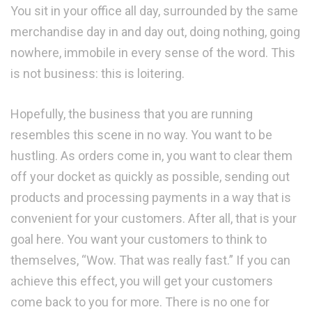
You sit in your office all day, surrounded by the same
merchandise day in and day out, doing nothing, going
nowhere, immobile in every sense of the word. This
is not business: this is loitering.
Hopefully, the business that you are running
resembles this scene in no way. You want to be
hustling. As orders come in, you want to clear them
off your docket as quickly as possible, sending out
products and processing payments in a way that is
convenient for your customers. After all, that is your
goal here. You want your customers to think to
themselves, “Wow. That was really fast.” If you can
achieve this effect, you will get your customers
come back to you for more. There is no one for