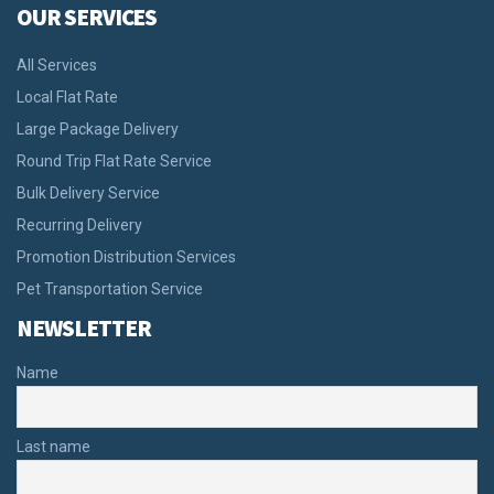
OUR SERVICES
All Services
Local Flat Rate
Large Package Delivery
Round Trip Flat Rate Service
Bulk Delivery Service
Recurring Delivery
Promotion Distribution Services
Pet Transportation Service
NEWSLETTER
Name
Last name