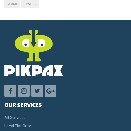
MIAMI
TRAFFIC
OUR SERVICES
All Services
Local Flat Rate