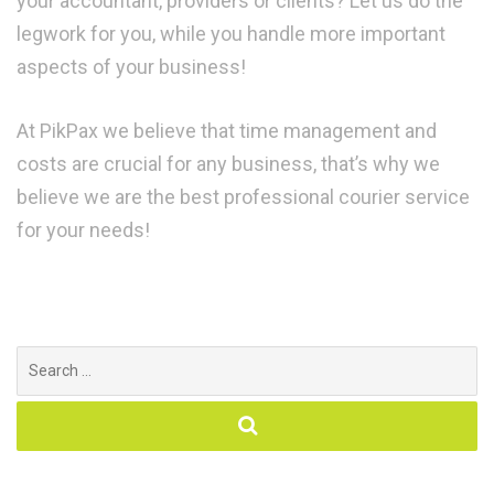
your accountant, providers or clients? Let us do the
legwork for you, while you handle more important
aspects of your business!
At PikPax we believe that time management and
costs are crucial for any business, that’s why we
believe we are the best professional courier service
for your needs!
Search
for: