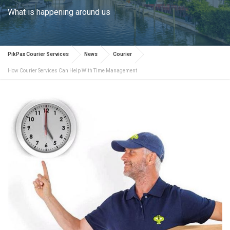
What is happening around us
PikPax Courier Services
News
Courier
How Courier Services Can Help With Time Management