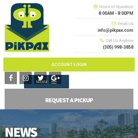
Hours of Operation
8:00AM - 8:00PM
Email Us
info@pikpax.com
Call Us Anytime
(305) 998-3858
ACCOUNT LOGIN
MENU
REQUEST A PICKUP
NEWS