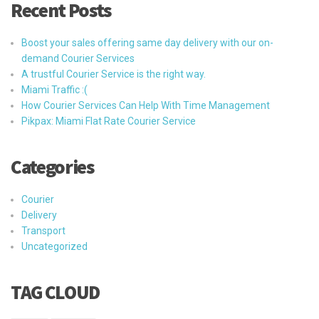
Recent Posts
Boost your sales offering same day delivery with our on-
demand Courier Services
A trustful Courier Service is the right way.
Miami Traffic :(
How Courier Services Can Help With Time Management
Pikpax: Miami Flat Rate Courier Service
Categories
Courier
Delivery
Transport
Uncategorized
TAG CLOUD