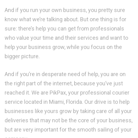
And if you run your own business, you pretty sure
know what we’re talking about. But one thing is for
sure: there’s help you can get from professionals
who value your time and their services and want to
help your business grow, while you focus on the
bigger picture.
And if you’re in desperate need of help, you are on
the right part of the internet, because you’ve just
reached it. We are PikPax, your professional courier
service located in Miami, Florida. Our drive is to help
businesses like yours grow by taking care of all your
deliveries that may not be the core of your business,
but are very important for the smooth sailing of your