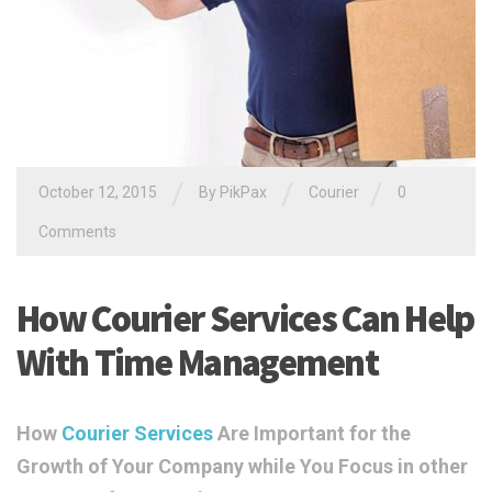
/
/
/
October 12, 2015
By PikPax
Courier
0
Comments
How Courier Services Can Help
With Time Management
How
Courier Services
Are Important for the
Growth of Your Company while You Focus in other