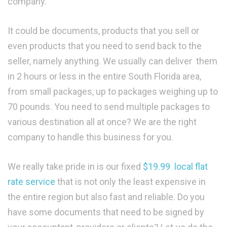
company.
It could be documents, products that you sell or
even products that you need to send back to the
seller, namely anything. We usually can deliver them
in 2 hours or less in the entire South Florida area,
from small packages, up to packages weighing up to
70 pounds. You need to send multiple packages to
various destination all at once? We are the right
company to handle this business for you.
We really take pride in is our fixed
$19.99 local flat
rate service
that is not only the least expensive in
the entire region but also fast and reliable. Do you
have some documents that need to be signed by