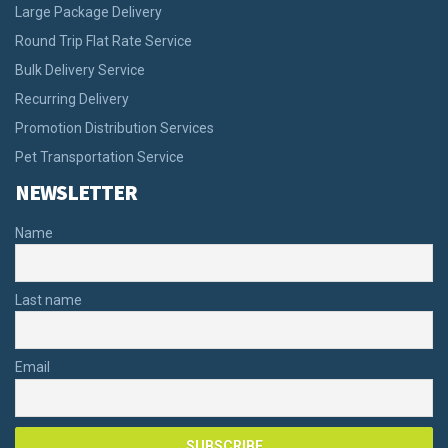
Large Package Delivery
Round Trip Flat Rate Service
Bulk Delivery Service
Recurring Delivery
Promotion Distribution Services
Pet Transportation Service
NEWSLETTER
Name
Last name
Email