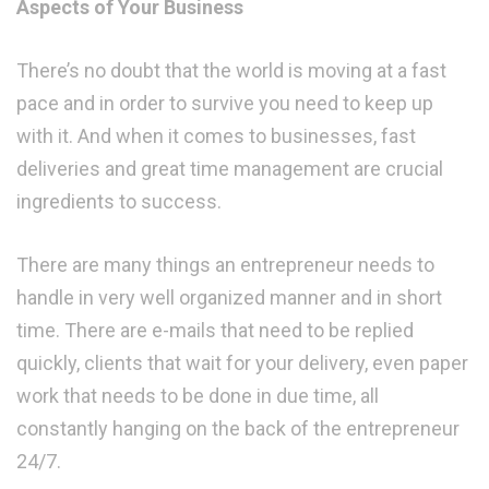
Aspects of Your Business
There’s no doubt that the world is moving at a fast
pace and in order to survive you need to keep up
with it. And when it comes to businesses, fast
deliveries and great time management are crucial
ingredients to success.
There are many things an entrepreneur needs to
handle in very well organized manner and in short
time. There are e-mails that need to be replied
quickly, clients that wait for your delivery, even paper
work that needs to be done in due time, all
constantly hanging on the back of the entrepreneur
24/7.